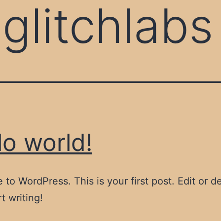
:
glitchlabs
lo world!
to WordPress. This is your first post. Edit or del
t writing!