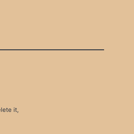
ete it,